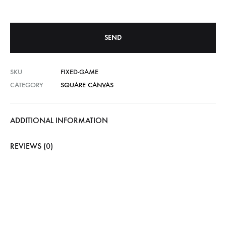
SKU
FIXED-GAME
CATEGORY
SQUARE CANVAS
ADDITIONAL INFORMATION
REVIEWS (0)