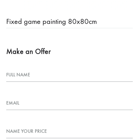
Fixed game painting 80x80cm
Make an Offer
FULL NAME
EMAIL
NAME YOUR PRICE