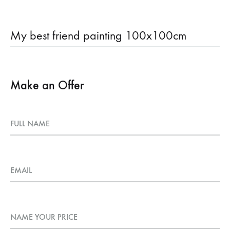
My best friend painting 100x100cm
Make an Offer
FULL NAME
EMAIL
NAME YOUR PRICE