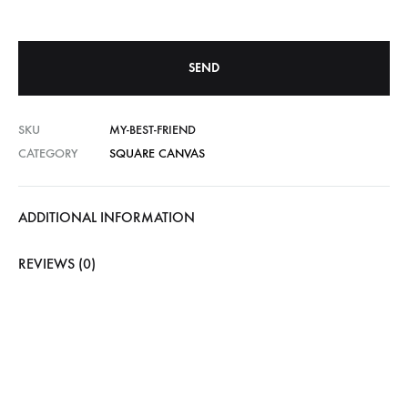
SKU
MY-BEST-FRIEND
CATEGORY
SQUARE CANVAS
ADDITIONAL INFORMATION
REVIEWS (0)