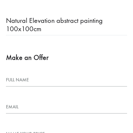
Natural Elevation abstract painting
100x100cm
Make an Offer
FULL NAME
EMAIL