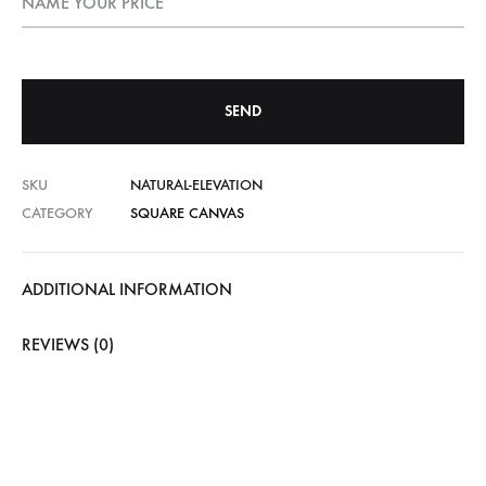
NAME YOUR PRICE
SKU
NATURAL-ELEVATION
CATEGORY
SQUARE CANVAS
ADDITIONAL INFORMATION
REVIEWS (0)