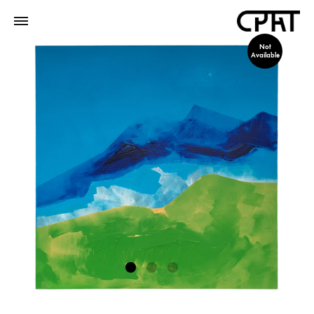
Not
Available
1
2
3